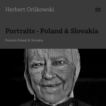
Herbert Orlikowski
Portraits - Poland & Slovakia
Portraits Poland & Slovakia