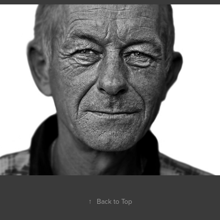
↑
Back to Top